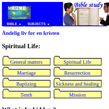
MEGN
BIBLE
SUBJECTS
Åndelig liv for en kristen
Spiritual Life:
General matters
Spiritual Life
Marriage
Resurrection
Baptizing
Sickness and healing
Tenth
Mission