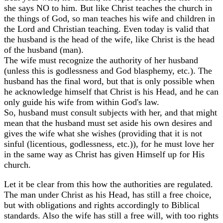
she says NO to him. But like Christ teaches the church in
the things of God, so man teaches his wife and children in
the Lord and Christian teaching. Even today is valid that
the husband is the head of the wife, like Christ is the head
of the husband (man).
The wife must recognize the authority of her husband
(unless this is godlessness and God blasphemy, etc.). The
husband has the final word, but that is only possible when
he acknowledge himself that Christ is his Head, and he can
only guide his wife from within God's law.
So, husband must consult subjects with her, and that might
mean that the husband must set aside his own desires and
gives the wife what she wishes (providing that it is not
sinful (licentious, godlessness, etc.)), for he must love her
in the same way as Christ has given Himself up for His
church.
Let it be clear from this how the authorities are regulated.
The man under Christ as his Head, has still a free choice,
but with obligations and rights accordingly to Biblical
standards. Also the wife has still a free will, with too rights