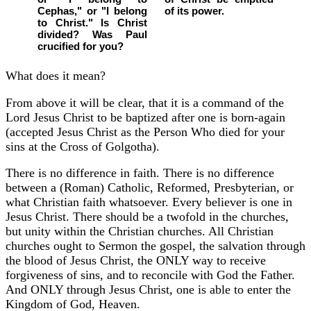
Cephas," or "I belong
of its power.
to Christ." Is Christ
divided? Was Paul
crucified for you?
What does it mean?
From above it will be clear, that it is a command of the
Lord Jesus Christ to be baptized after one is born-again
(accepted Jesus Christ as the Person Who died for your
sins at the Cross of Golgotha).
There is no difference in faith. There is no difference
between a (Roman) Catholic, Reformed, Presbyterian, or
what Christian faith whatsoever. Every believer is one in
Jesus Christ. There should be a twofold in the churches,
but unity within the Christian churches. All Christian
churches ought to Sermon the gospel, the salvation through
the blood of Jesus Christ, the ONLY way to receive
forgiveness of sins, and to reconcile with God the Father.
And ONLY through Jesus Christ, one is able to enter the
Kingdom of God, Heaven.