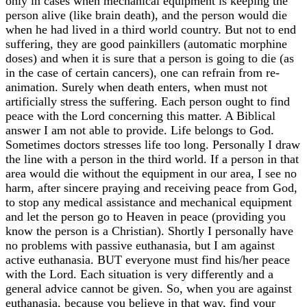
only in cases when mechanical equipment is keeping the
person alive (like brain death), and the person would die
when he had lived in a third world country. But not to end
suffering, they are good painkillers (automatic morphine
doses) and when it is sure that a person is going to die (as
in the case of certain cancers), one can refrain from re-
animation. Surely when death enters, when must not
artificially stress the suffering. Each person ought to find
peace with the Lord concerning this matter. A Biblical
answer I am not able to provide. Life belongs to God.
Sometimes doctors stresses life too long. Personally I draw
the line with a person in the third world. If a person in that
area would die without the equipment in our area, I see no
harm, after sincere praying and receiving peace from God,
to stop any medical assistance and mechanical equipment
and let the person go to Heaven in peace (providing you
know the person is a Christian). Shortly I personally have
no problems with passive euthanasia, but I am against
active euthanasia. BUT everyone must find his/her peace
with the Lord. Each situation is very differently and a
general advice cannot be given. So, when you are against
euthanasia, because you believe in that way, find your