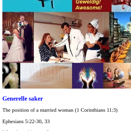
Generelle saker
The position of a married woman (1 Corinthians 11:3)
Ephesians 5:22-30, 33