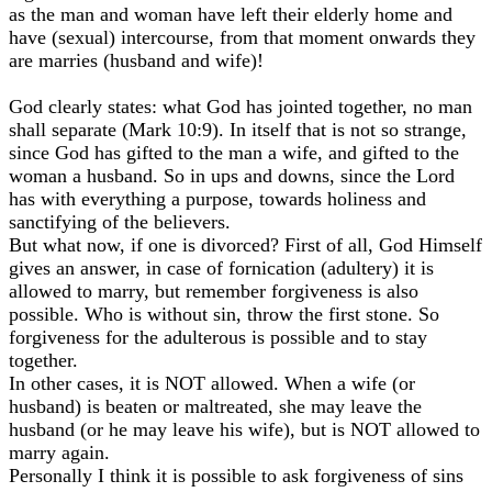
as the man and woman have left their elderly home and
have (sexual) intercourse, from that moment onwards they
are marries (husband and wife)!
God clearly states: what God has jointed together, no man
shall separate (Mark 10:9). In itself that is not so strange,
since God has gifted to the man a wife, and gifted to the
woman a husband. So in ups and downs, since the Lord
has with everything a purpose, towards holiness and
sanctifying of the believers.
But what now, if one is divorced? First of all, God Himself
gives an answer, in case of fornication (adultery) it is
allowed to marry, but remember forgiveness is also
possible. Who is without sin, throw the first stone. So
forgiveness for the adulterous is possible and to stay
together.
In other cases, it is NOT allowed. When a wife (or
husband) is beaten or maltreated, she may leave the
husband (or he may leave his wife), but is NOT allowed to
marry again.
Personally I think it is possible to ask forgiveness of sins