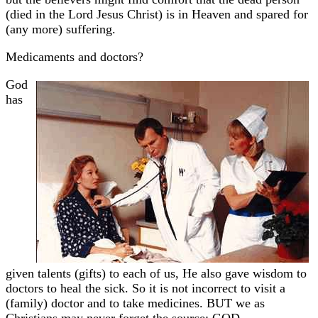
(died in the Lord Jesus Christ) is in Heaven and spared for
(any more) suffering.
Medicaments and doctors?
God
has
given talents (gifts) to each of us, He also gave wisdom to
doctors to heal the sick. So it is not incorrect to visit a
(family) doctor and to take medicines. BUT we as
Christians may never forget the source: GOD.