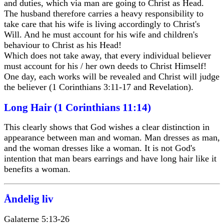
and duties, which via man are going to Christ as Head.
The husband therefore carries a heavy responsibility to
take care that his wife is living accordingly to Christ's
Will. And he must account for his wife and children's
behaviour to Christ as his Head!
Which does not take away, that every individual believer
must account for his / her own deeds to Christ Himself!
One day, each works will be revealed and Christ will judge
the believer (1 Corinthians 3:11-17 and Revelation).
Long Hair (1 Corinthians 11:14)
This clearly shows that God wishes a clear distinction in
appearance between man and woman. Man dresses as man,
and the woman dresses like a woman. It is not God's
intention that man bears earrings and have long hair like it
benefits a woman.
Åndelig liv
Galaterne 5:13-26