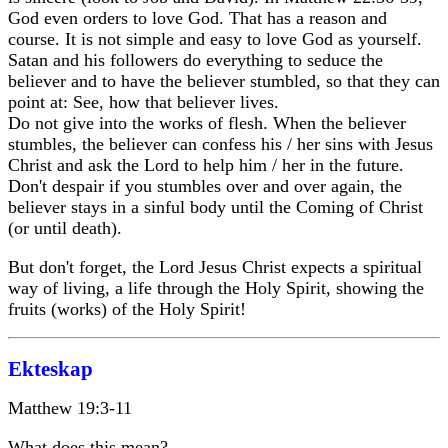
God even orders to love God. That has a reason and
course. It is not simple and easy to love God as yourself.
Satan and his followers do everything to seduce the
believer and to have the believer stumbled, so that they can
point at: See, how that believer lives.
Do not give into the works of flesh. When the believer
stumbles, the believer can confess his / her sins with Jesus
Christ and ask the Lord to help him / her in the future.
Don't despair if you stumbles over and over again, the
believer stays in a sinful body until the Coming of Christ
(or until death).
But don't forget, the Lord Jesus Christ expects a spiritual
way of living, a life through the Holy Spirit, showing the
fruits (works) of the Holy Spirit!
Ekteskap
Matthew 19:3-11
What does this mean?