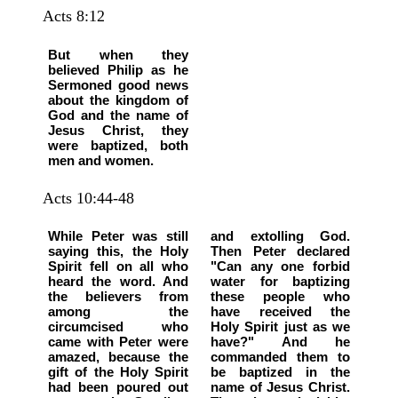
Acts 8:12
But when they
believed Philip as he
Sermoned good news
about the kingdom of
God and the name of
Jesus Christ, they
were baptized, both
men and women.
Acts 10:44-48
While Peter was still
and extolling God.
saying this, the Holy
Then Peter declared
Spirit fell on all who
"Can any one forbid
heard the word. And
water for baptizing
the believers from
these people who
among the
have received the
circumcised who
Holy Spirit just as we
came with Peter were
have?" And he
amazed, because the
commanded them to
gift of the Holy Spirit
be baptized in the
had been poured out
name of Jesus Christ.