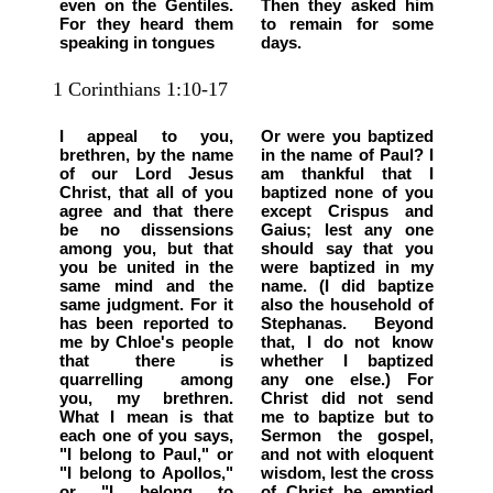
even on the Gentiles.
Then they asked him
For they heard them
to remain for some
speaking in tongues
days.
1 Corinthians 1:10-17
I appeal to you,
Or were you baptized
brethren, by the name
in the name of Paul? I
of our Lord Jesus
am thankful that I
Christ, that all of you
baptized none of you
agree and that there
except Crispus and
be no dissensions
Gaius; lest any one
among you, but that
should say that you
you be united in the
were baptized in my
same mind and the
name. (I did baptize
same judgment. For it
also the household of
has been reported to
Stephanas. Beyond
me by Chloe's people
that, I do not know
that there is
whether I baptized
quarrelling among
any one else.) For
you, my brethren.
Christ did not send
What I mean is that
me to baptize but to
each one of you says,
Sermon the gospel,
"I belong to Paul," or
and not with eloquent
"I belong to Apollos,"
wisdom, lest the cross
or "I belong to
of Christ be emptied