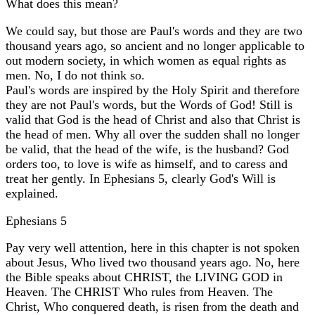
What does this mean?
We could say, but those are Paul's words and they are two
thousand years ago, so ancient and no longer applicable to
out modern society, in which women as equal rights as
men. No, I do not think so.
Paul's words are inspired by the Holy Spirit and therefore
they are not Paul's words, but the Words of God! Still is
valid that God is the head of Christ and also that Christ is
the head of men. Why all over the sudden shall no longer
be valid, that the head of the wife, is the husband? God
orders too, to love is wife as himself, and to caress and
treat her gently. In Ephesians 5, clearly God's Will is
explained.
Ephesians 5
Pay very well attention, here in this chapter is not spoken
about Jesus, Who lived two thousand years ago. No, here
the Bible speaks about CHRIST, the LIVING GOD in
Heaven. The CHRIST Who rules from Heaven. The
Christ, Who conquered death, is risen from the death and