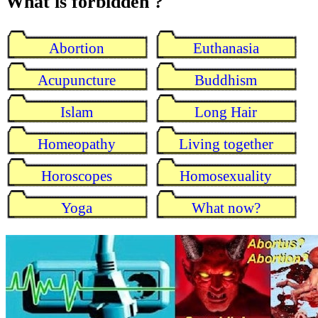
What is forbidden ?
Abortion
Euthanasia
Acupuncture
Buddhism
Islam
Long Hair
Homeopathy
Living together
Horoscopes
Homosexuality
Yoga
What now?