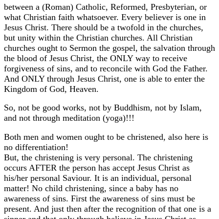
between a (Roman) Catholic, Reformed, Presbyterian, or
what Christian faith whatsoever. Every believer is one in
Jesus Christ. There should be a twofold in the churches,
but unity within the Christian churches. All Christian
churches ought to Sermon the gospel, the salvation through
the blood of Jesus Christ, the ONLY way to receive
forgiveness of sins, and to reconcile with God the Father.
And ONLY through Jesus Christ, one is able to enter the
Kingdom of God, Heaven.
So, not be good works, not by Buddhism, not by Islam,
and not through meditation (yoga)!!!
Both men and women ought to be christened, also here is
no differentiation!
But, the christening is very personal. The christening
occurs AFTER the person has accept Jesus Christ as
his/her personal Saviour. It is an individual, personal
matter! No child christening, since a baby has no
awareness of sins. First the awareness of sins must be
present. And just then after the recognition of that one is a
sinner and that only through believe in Jesus Christ as