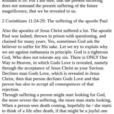
Romans 8:18: For I am sure, that the present suffering
does not outstand the present suffering of the future
magnificence, that we be revealed to us.
2 Corinthians 11:24-29: The suffering of the apostle Paul
Also the apostles of Jesus Christ suffered a lot. The apostle
Paul was lashed, thrown in prison with questioning, and
chained for many years. Yes, sometimes God ask the
believer to suffer for His sake. Let we try to explain why
we are against euthanasia in principle. God is a righteous
God, Who does not tolerate any sin. There is ONLY One
Way to Heaven, in which Gods Love is revealed, namely
through the acceptance of Jesus Christ as your Saviour.
Declines man Gods Love, which is revealed in Jesus
Christ, then that person declines Gods Love and that
person has also to accept all consequences of that
rejection.
Through suffering a person might start looking for God,
the more severe the suffering, the more man starts looking.
When a person sees death coming, hopefully he / she starts
to think of a life after death, if that might be a joyful one