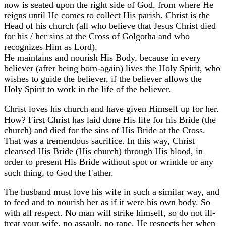
now is seated upon the right side of God, from where He
reigns until He comes to collect His parish. Christ is the
Head of his church (all who believe that Jesus Christ died
for his / her sins at the Cross of Golgotha and who
recognizes Him as Lord).
He maintains and nourish His Body, because in every
believer (after being born-again) lives the Holy Spirit, who
wishes to guide the believer, if the believer allows the
Holy Spirit to work in the life of the believer.
Christ loves his church and have given Himself up for her.
How? First Christ has laid done His life for his Bride (the
church) and died for the sins of His Bride at the Cross.
That was a tremendous sacrifice. In this way, Christ
cleansed His Bride (His church) through His blood, in
order to present His Bride without spot or wrinkle or any
such thing, to God the Father.
The husband must love his wife in such a similar way, and
to feed and to nourish her as if it were his own body. So
with all respect. No man will strike himself, so do not ill-
treat your wife, no assault, no rape. He respects her when