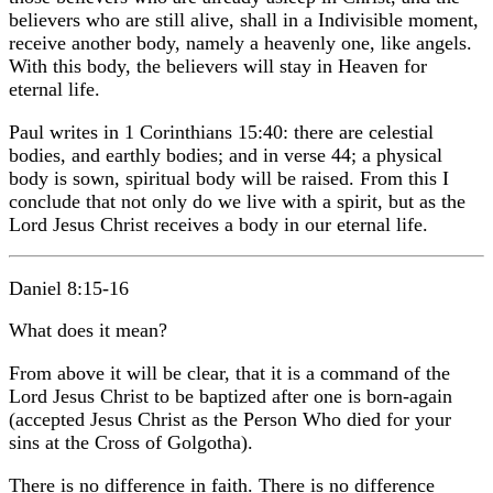
believers who are still alive, shall in a Indivisible moment,
receive another body, namely a heavenly one, like angels.
With this body, the believers will stay in Heaven for
eternal life.
Paul writes in 1 Corinthians 15:40: there are celestial
bodies, and earthly bodies; and in verse 44; a physical
body is sown, spiritual body will be raised. From this I
conclude that not only do we live with a spirit, but as the
Lord Jesus Christ receives a body in our eternal life.
Daniel 8:15-16
What does it mean?
From above it will be clear, that it is a command of the
Lord Jesus Christ to be baptized after one is born-again
(accepted Jesus Christ as the Person Who died for your
sins at the Cross of Golgotha).
There is no difference in faith. There is no difference