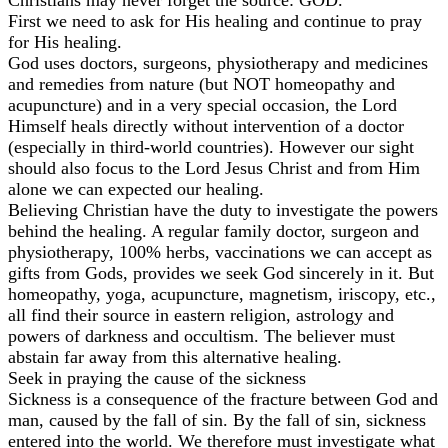
First we need to ask for His healing and continue to pray
for His healing.
God uses doctors, surgeons, physiotherapy and medicines
and remedies from nature (but NOT homeopathy and
acupuncture) and in a very special occasion, the Lord
Himself heals directly without intervention of a doctor
(especially in third-world countries). However our sight
should also focus to the Lord Jesus Christ and from Him
alone we can expected our healing.
Believing Christian have the duty to investigate the powers
behind the healing. A regular family doctor, surgeon and
physiotherapy, 100% herbs, vaccinations we can accept as
gifts from Gods, provides we seek God sincerely in it. But
homeopathy, yoga, acupuncture, magnetism, iriscopy, etc.,
all find their source in eastern religion, astrology and
powers of darkness and occultism. The believer must
abstain far away from this alternative healing.
Seek in praying the cause of the sickness
Sickness is a consequence of the fracture between God and
man, caused by the fall of sin. By the fall of sin, sickness
entered into the world. We therefore must investigate what