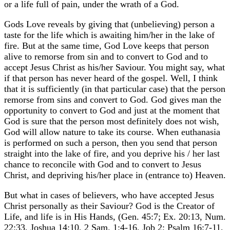
or a life full of pain, under the wrath of a God.
Gods Love reveals by giving that (unbelieving) person a
taste for the life which is awaiting him/her in the lake of
fire. But at the same time, God Love keeps that person
alive to remorse from sin and to convert to God and to
accept Jesus Christ as his/her Saviour. You might say, what
if that person has never heard of the gospel. Well, I think
that it is sufficiently (in that particular case) that the person
remorse from sins and convert to God. God gives man the
opportunity to convert to God and just at the moment that
God is sure that the person most definitely does not wish,
God will allow nature to take its course. When euthanasia
is performed on such a person, then you send that person
straight into the lake of fire, and you deprive his / her last
chance to reconcile with God and to convert to Jesus
Christ, and depriving his/her place in (entrance to) Heaven.
But what in cases of believers, who have accepted Jesus
Christ personally as their Saviour? God is the Creator of
Life, and life is in His Hands, (Gen. 45:7; Ex. 20:13, Num.
22:33, Joshua 14:10, 2 Sam. 1:4-16, Job 2; Psalm 16:7-11,