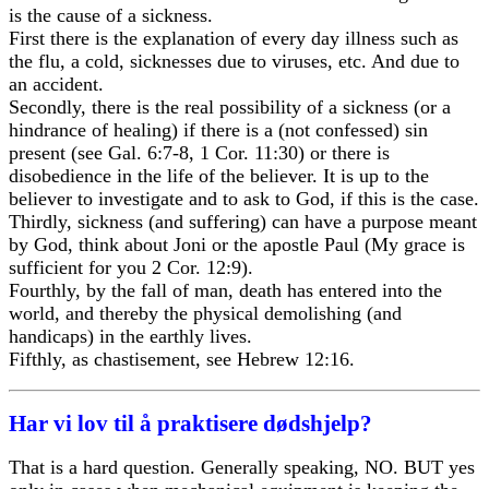
is the cause of a sickness.
First there is the explanation of every day illness such as
the flu, a cold, sicknesses due to viruses, etc. And due to
an accident.
Secondly, there is the real possibility of a sickness (or a
hindrance of healing) if there is a (not confessed) sin
present (see Gal. 6:7-8, 1 Cor. 11:30) or there is
disobedience in the life of the believer. It is up to the
believer to investigate and to ask to God, if this is the case.
Thirdly, sickness (and suffering) can have a purpose meant
by God, think about Joni or the apostle Paul (My grace is
sufficient for you 2 Cor. 12:9).
Fourthly, by the fall of man, death has entered into the
world, and thereby the physical demolishing (and
handicaps) in the earthly lives.
Fifthly, as chastisement, see Hebrew 12:16.
Har vi lov til å praktisere dødshjelp?
That is a hard question. Generally speaking, NO. BUT yes