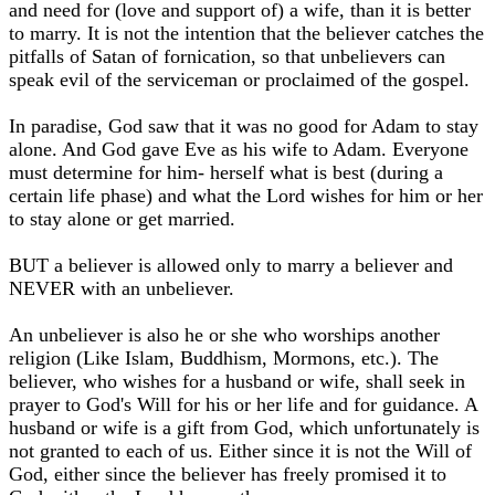
and need for (love and support of) a wife, than it is better
to marry. It is not the intention that the believer catches the
pitfalls of Satan of fornication, so that unbelievers can
speak evil of the serviceman or proclaimed of the gospel.
In paradise, God saw that it was no good for Adam to stay
alone. And God gave Eve as his wife to Adam. Everyone
must determine for him- herself what is best (during a
certain life phase) and what the Lord wishes for him or her
to stay alone or get married.
BUT a believer is allowed only to marry a believer and
NEVER with an unbeliever.
An unbeliever is also he or she who worships another
religion (Like Islam, Buddhism, Mormons, etc.). The
believer, who wishes for a husband or wife, shall seek in
prayer to God's Will for his or her life and for guidance. A
husband or wife is a gift from God, which unfortunately is
not granted to each of us. Either since it is not the Will of
God, either since the believer has freely promised it to