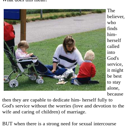
The
believer,
who
finds
him-
herself
called
into
God's
service,
it might
be best
to stay
alone,
because
then they are capable to dedicate him- herself fully to
God's service without the worries (love and devotion to the
wife and caring of children) of marriage.
BUT when there is a strong need for sexual intercourse