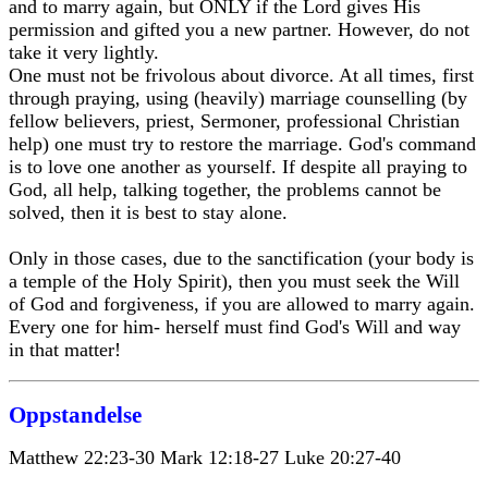
and to marry again, but ONLY if the Lord gives His
permission and gifted you a new partner. However, do not
take it very lightly.
One must not be frivolous about divorce. At all times, first
through praying, using (heavily) marriage counselling (by
fellow believers, priest, Sermoner, professional Christian
help) one must try to restore the marriage. God's command
is to love one another as yourself. If despite all praying to
God, all help, talking together, the problems cannot be
solved, then it is best to stay alone.
Only in those cases, due to the sanctification (your body is
a temple of the Holy Spirit), then you must seek the Will
of God and forgiveness, if you are allowed to marry again.
Every one for him- herself must find God's Will and way
in that matter!
Oppstandelse
Matthew 22:23-30 Mark 12:18-27 Luke 20:27-40