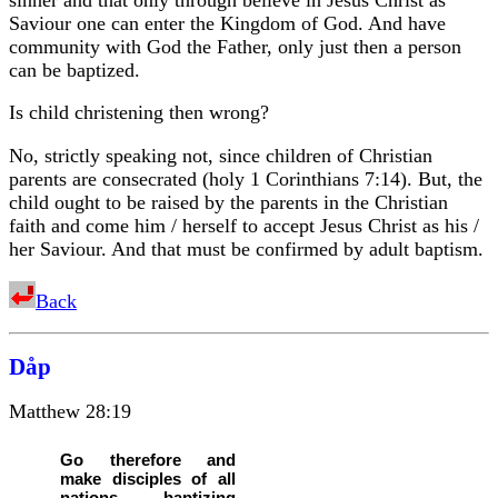
Saviour one can enter the Kingdom of God. And have
community with God the Father, only just then a person
can be baptized.
Is child christening then wrong?
No, strictly speaking not, since children of Christian
parents are consecrated (holy 1 Corinthians 7:14). But, the
child ought to be raised by the parents in the Christian
faith and come him / herself to accept Jesus Christ as his /
her Saviour. And that must be confirmed by adult baptism.
Back
Dåp
Matthew 28:19
Go therefore and
make disciples of all
nations, baptizing