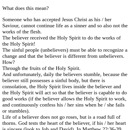
What does this mean?
Someone who has accepted Jesus Christ as his / her
Saviour, cannot continue life as a sinner and so also not the
works of the flesh.
The believer received the Holy Spirit to do the works of
the Holy Spirit!
The sinful people (unbelievers) must be able to recognize a
change and that the believer is different from unbelievers.
How?
Through the fruits of the Holy Spirit.
And unfortunately, daily the believers stumble, because the
believer still possesses a sinful body, but there is
consolation, the Holy Spirit lives inside the believer and
the Holy Spirit will act so that the believer is capable to do
good works (if the believer allows the Holy Spirit to work,
and continuously confess his / her sins when he / she fails
or stumbles).
Life of a believer does not go roses, but is a road full of
thorns. God tests the heart of the believer, if his / her heart
is sincere (look to Job and David). In Matthew 22:36-39,