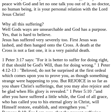
peace with God and let no one talk you out of it, no doctor,
no human being, it is your personal relation with the Lord
Jesus Christ!
Why all this suffering?
Well Gods ways are unsearchable and God has a purpose.
Yes, that is hard to believe.
Jesus has suffered very severely too. First Jesus was
lashed, and then hanged onto the Cross. A death at the
Cross is not a fast one, it is a very painful death.
1 Peter 3:17 says: "For it is better to suffer for doing right,
if that should be God's Will, than for doing wrong." 1 Peter
4:12-13 : "Beloved, do not be surprised at the first ordeal
which comes upon you to prove you, as though something
strange were happening to you. But REJOICE in so far as
you share Christ's sufferings, that you may also rejoice and
be glad when His glory is revealed." 1 Peter 5:10 :"and
after you have suffered a little while, the God of all grace,
who has called you to his eternal glory in Christ, will
Himself restore, establish, and strengthen you."