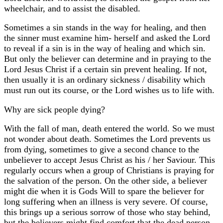
wheelchair, and to assist the disabled.
Sometimes a sin stands in the way for healing, and then
the sinner must examine him- herself and asked the Lord
to reveal if a sin is in the way of healing and which sin.
But only the believer can determine and in praying to the
Lord Jesus Christ if a certain sin prevent healing. If not,
then usually it is an ordinary sickness / disability which
must run out its course, or the Lord wishes us to life with.
Why are sick people dying?
With the fall of man, death entered the world. So we must
not wonder about death. Sometimes the Lord prevents us
from dying, sometimes to give a second chance to the
unbeliever to accept Jesus Christ as his / her Saviour. This
regularly occurs when a group of Christians is praying for
the salvation of the person. On the other side, a believer
might die when it is Gods Will to spare the believer for
long suffering when an illness is very severe. Of course,
this brings up a serious sorrow of those who stay behind,
but the believers might find comfort that the dead person