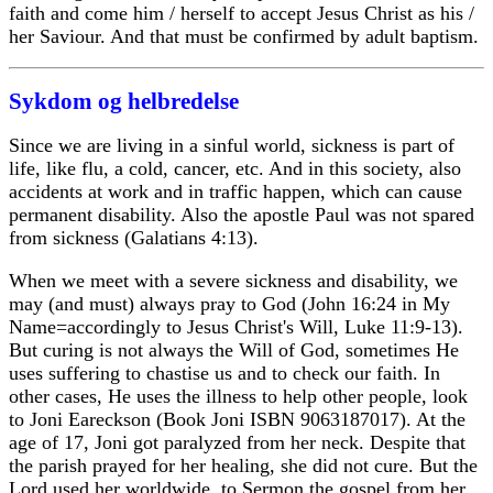
faith and come him / herself to accept Jesus Christ as his /
her Saviour. And that must be confirmed by adult baptism.
Sykdom og helbredelse
Since we are living in a sinful world, sickness is part of
life, like flu, a cold, cancer, etc. And in this society, also
accidents at work and in traffic happen, which can cause
permanent disability. Also the apostle Paul was not spared
from sickness (Galatians 4:13).
When we meet with a severe sickness and disability, we
may (and must) always pray to God (John 16:24 in My
Name=accordingly to Jesus Christ's Will, Luke 11:9-13).
But curing is not always the Will of God, sometimes He
uses suffering to chastise us and to check our faith. In
other cases, He uses the illness to help other people, look
to Joni Eareckson (Book Joni ISBN 9063187017). At the
age of 17, Joni got paralyzed from her neck. Despite that
the parish prayed for her healing, she did not cure. But the
Lord used her worldwide, to Sermon the gospel from her