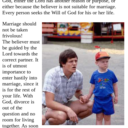
God, either the Lord has another reason or purpose, or
either because the believer is not suitable for marriage.
Every person seeks the Will of God for his or her life.
Marriage should
not be taken
frivolous!
The believer must
be guided by the
Lord towards the
correct partner. It
is of utmost
importance to
enter hastily into
marriage, since it
is for the rest of
your life. With
God, divorce is
out of the
question and no
room for living
together. As soon