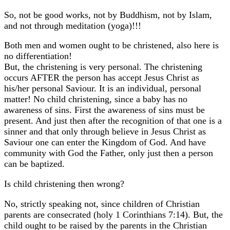
So, not be good works, not by Buddhism, not by Islam,
and not through meditation (yoga)!!!
Both men and women ought to be christened, also here is
no differentiation!
But, the christening is very personal. The christening
occurs AFTER the person has accept Jesus Christ as
his/her personal Saviour. It is an individual, personal
matter! No child christening, since a baby has no
awareness of sins. First the awareness of sins must be
present. And just then after the recognition of that one is a
sinner and that only through believe in Jesus Christ as
Saviour one can enter the Kingdom of God. And have
community with God the Father, only just then a person
can be baptized.
Is child christening then wrong?
No, strictly speaking not, since children of Christian
parents are consecrated (holy 1 Corinthians 7:14). But, the
child ought to be raised by the parents in the Christian