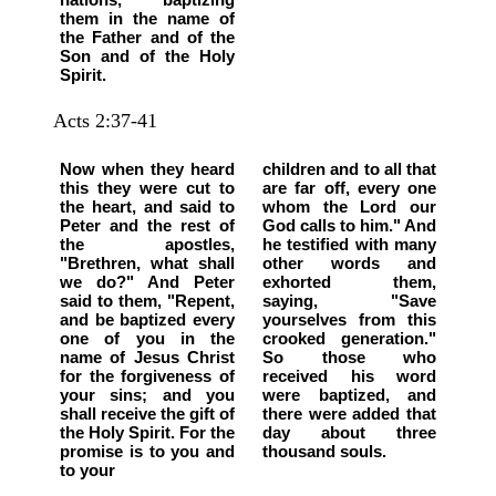
them in the name of
the Father and of the
Son and of the Holy
Spirit.
Acts 2:37-41
Now when they heard
children and to all that
this they were cut to
are far off, every one
the heart, and said to
whom the Lord our
Peter and the rest of
God calls to him." And
the apostles,
he testified with many
"Brethren, what shall
other words and
we do?" And Peter
exhorted them,
said to them, "Repent,
saying, "Save
and be baptized every
yourselves from this
one of you in the
crooked generation."
name of Jesus Christ
So those who
for the forgiveness of
received his word
your sins; and you
were baptized, and
shall receive the gift of
there were added that
the Holy Spirit. For the
day about three
promise is to you and
thousand souls.
to your