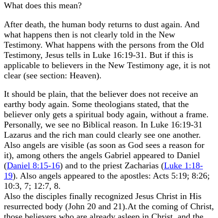
What does this mean?
After death, the human body returns to dust again. And
what happens then is not clearly told in the New
Testimony. What happens with the persons from the Old
Testimony, Jesus tells in Luke 16:19-31. But if this is
applicable to believers in the New Testimony age, it is not
clear (see section: Heaven).
It should be plain, that the believer does not receive an
earthy body again. Some theologians stated, that the
believer only gets a spiritual body again, without a frame.
Personally, we see no Biblical reason. In Luke 16:19-31
Lazarus and the rich man could clearly see one another.
Also angels are visible (as soon as God sees a reason for
it), among others the angels Gabriel appeared to Daniel
(
Daniel 8:15-16
) and to the priest Zacharias (
Luke 1:18-
19
). Also angels appeared to the apostles: Acts 5:19; 8:26;
10:3, 7; 12:7, 8.
Also the disciples finally recognized Jesus Christ in His
resurrected body (John 20 and 21).At the coming of Christ,
those believers who are already asleep in Christ, and the